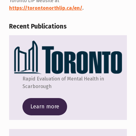
Toronto LIP website at
https://torontonorthlip.ca/en/
.
Recent Publications
Rapid Evaluation of Mental Health in
Scarborough
Learn more