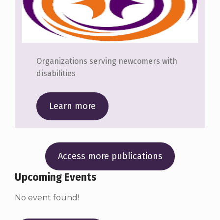
Organizations serving newcomers with
disabilities
Learn more
Access more publications
Upcoming Events
No event found!