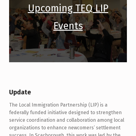
Upcoming TEQ LIP
Events
Update
The Local Immigration Partnership (LIP) is a
federally funded initiative designed to strengthen
service coordination and collaboration among local
organizations to enhance newcomers’ settlement
success. In Scarborough, this work was led by the