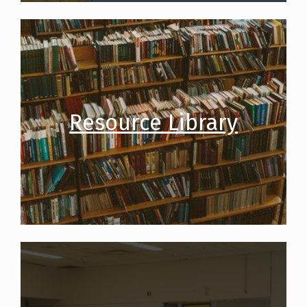
Resource Library