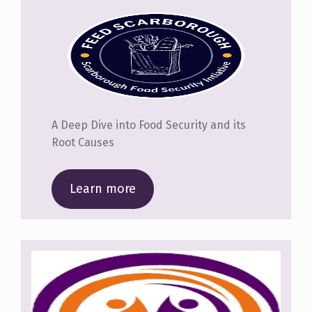
A Deep Dive into Food Security and its
Root Causes
Learn more