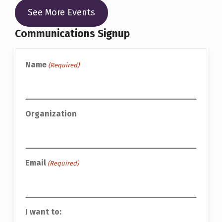
See More Events
Communications Signup
Name
(Required)
Organization
Email
(Required)
I want to: