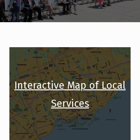
Interactive Map of Local
Services