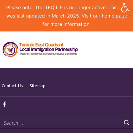
Open toolbar
Please note: The TEQ LIP is no longer active. This site
was last updated in March 2025. Visit our home page
for more information.
TORONTO EAST QUADRANT LOCAL IMMIGRATION PARTNERSHIP
Contact Us
Sitemap
TEQ LIP on Facebook
Search for: