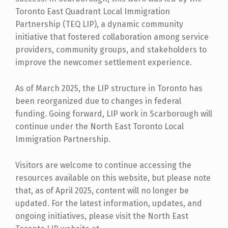
Toronto East Quadrant Local Immigration
Partnership (TEQ LIP), a dynamic community
initiative that fostered collaboration among service
providers, community groups, and stakeholders to
improve the newcomer settlement experience.
As of March 2025, the LIP structure in Toronto has
been reorganized due to changes in federal
funding. Going forward, LIP work in Scarborough will
continue under the North East Toronto Local
Immigration Partnership.
Visitors are welcome to continue accessing the
resources available on this website, but please note
that, as of April 2025, content will no longer be
updated. For the latest information, updates, and
ongoing initiatives, please visit the North East