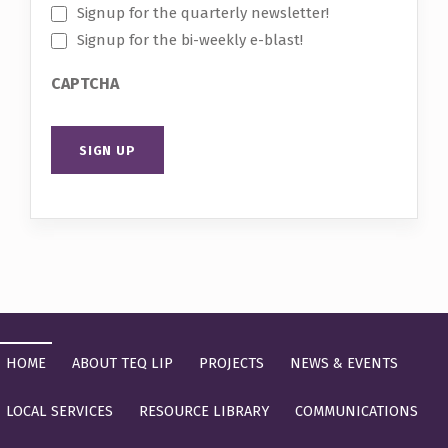
Signup for the quarterly newsletter!
Signup for the bi-weekly e-blast!
CAPTCHA
Skip back to main navigation
HOME
ABOUT TEQ LIP
PROJECTS
NEWS & EVENTS
LOCAL SERVICES
RESOURCE LIBRARY
COMMUNICATIONS