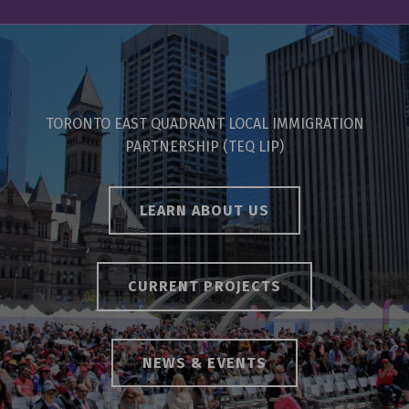
TORONTO EAST QUADRANT LOCAL IMMIGRATION
PARTNERSHIP (TEQ LIP)
LEARN ABOUT US
CURRENT PROJECTS
NEWS & EVENTS