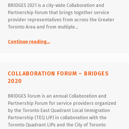
BRIDGES 2021 is a city-wide Collaboration and
Partnership Forum that brings together service
provider representatives from across the Greater
Toronto Area and from multiple…
“Collaboration Forum – BRIDGES 2021”
Continue reading
…
COLLABORATION FORUM – BRIDGES
2020
BRIDGES Forum is an annual Collaboration and
Partnership Forum for service providers organized
by the Toronto East Quadrant Local Immigration
Partnership (TEQ LIP) in collaboration with the
Toronto Quadrant LIPs and the City of Toronto