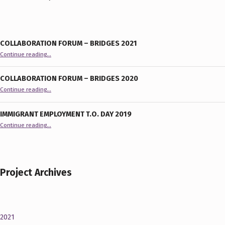
COLLABORATION FORUM – BRIDGES 2021
“Collaboration Forum – BRIDGES 2021”
Continue reading
…
COLLABORATION FORUM – BRIDGES 2020
“Collaboration Forum – BRIDGES 2020”
Continue reading
…
IMMIGRANT EMPLOYMENT T.O. DAY 2019
“Immigrant Employment T.O. Day 2019”
Continue reading
…
Project Archives
2021