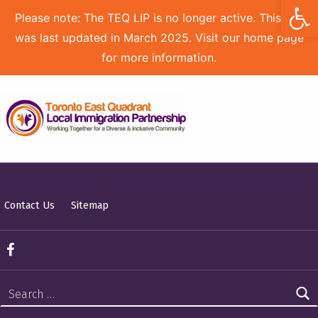
Open toolbar
Please note: The TEQ LIP is no longer active. This site
was last updated in March 2025. Visit our home page
for more information.
TORONTO EAST QUADRANT LOCAL IMMIGRATION PARTNERSHIP
Contact Us
Sitemap
TEQ LIP on Facebook
Search for: