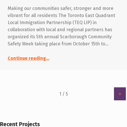
Making our communities safer, stronger and more
vibrant for all residents The Toronto East Quadrant
Local Immigration Partnership (TEQ LIP) in
collaboration with local and regional partners has
organized its 5th annual Scarborough Community
Safety Week taking place from October 15th to…
“Scarborough Community Safety Week 2018”
Continue reading
…
»
Recent Projects