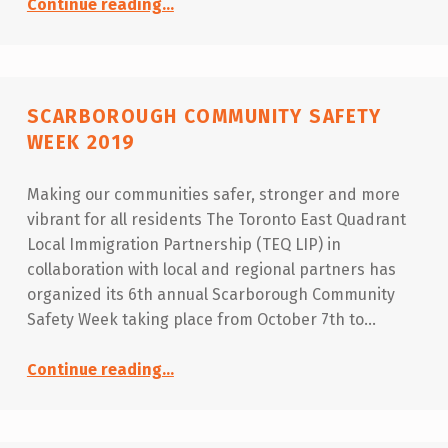
Continue reading
…
SCARBOROUGH COMMUNITY SAFETY
WEEK 2019
Making our communities safer, stronger and more
vibrant for all residents The Toronto East Quadrant
Local Immigration Partnership (TEQ LIP) in
collaboration with local and regional partners has
organized its 6th annual Scarborough Community
Safety Week taking place from October 7th to…
“Scarborough Community Safety Week 2019”
Continue reading
…