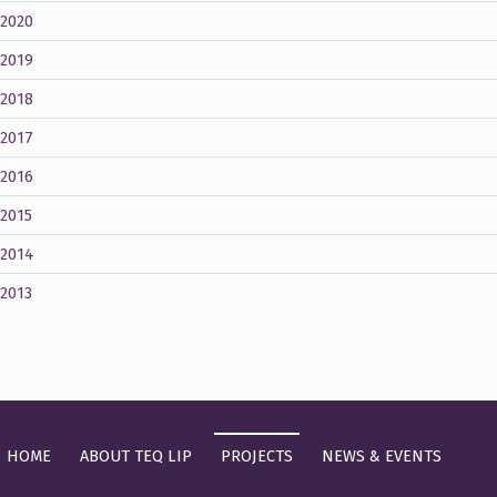
2020
2019
2018
2017
2016
2015
2014
2013
HOME
ABOUT TEQ LIP
PROJECTS
NEWS & EVENTS