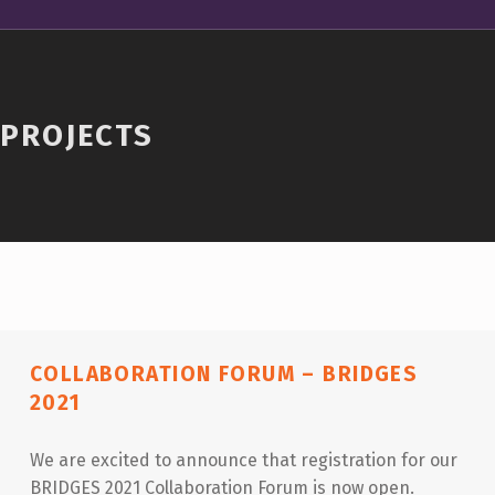
PROJECTS
COLLABORATION FORUM – BRIDGES
2021
We are excited to announce that registration for our
BRIDGES 2021 Collaboration Forum is now open.