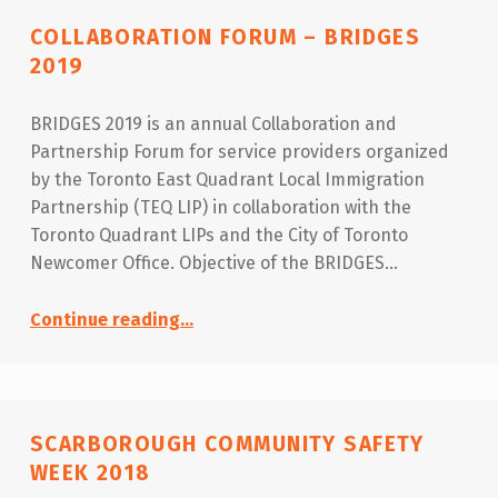
COLLABORATION FORUM – BRIDGES
2019
BRIDGES 2019 is an annual Collaboration and
Partnership Forum for service providers organized
by the Toronto East Quadrant Local Immigration
Partnership (TEQ LIP) in collaboration with the
Toronto Quadrant LIPs and the City of Toronto
Newcomer Office. Objective of the BRIDGES…
“Collaboration Forum – BRIDGES 2019”
Continue reading
…
SCARBOROUGH COMMUNITY SAFETY
WEEK 2018