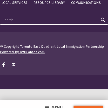
LOCAL SERVICES
RESOURCE LIBRARY
COMMUNICATIONS
Search for:
© Copyright Toronto East Quadrant Local Immigration Partnership
Powered by IWDCanada.com
TEQ LIP on Facebook
Back to top ↑
MENU