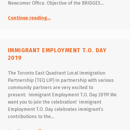
Newcomer Office. Objective of the BRIDGES…
“Collaboration Forum – BRIDGES 2020”
Continue reading
…
IMMIGRANT EMPLOYMENT T.O. DAY
2019
The Toronto East Quadrant Local Immigration
Partnership (TEQ LIP) in partnership with various
community partners are very excited to
present: Immigrant Employment T.O. Day 2019! We
want you to join the celebration! Immigrant
Employment T.O. Day celebrates immigrant’s
contributions to the…
“Immigrant Employment T.O. Day 2019”