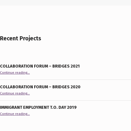
Recent Projects
COLLABORATION FORUM – BRIDGES 2021
“Collaboration Forum – BRIDGES 2021”
Continue reading
…
COLLABORATION FORUM – BRIDGES 2020
“Collaboration Forum – BRIDGES 2020”
Continue reading
…
IMMIGRANT EMPLOYMENT T.O. DAY 2019
“Immigrant Employment T.O. Day 2019”
Continue reading
…