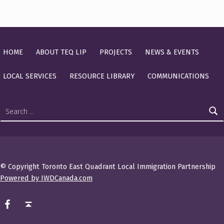
HOME
ABOUT TEQ LIP
PROJECTS
NEWS & EVENTS
LOCAL SERVICES
RESOURCE LIBRARY
COMMUNICATIONS
Search for:
© Copyright Toronto East Quadrant Local Immigration Partnership
Powered by IWDCanada.com
TEQ LIP on Facebook
Back to top ↑