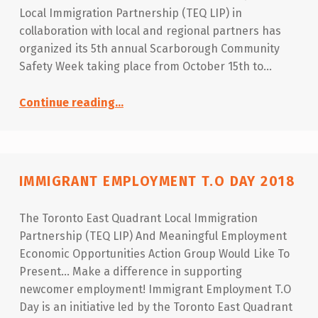
Local Immigration Partnership (TEQ LIP) in
collaboration with local and regional partners has
organized its 5th annual Scarborough Community
Safety Week taking place from October 15th to…
“Scarborough Community Safety Week 2018”
Continue reading
…
IMMIGRANT EMPLOYMENT T.O DAY 2018
The Toronto East Quadrant Local Immigration
Partnership (TEQ LIP) And Meaningful Employment
Economic Opportunities Action Group Would Like To
Present… Make a difference in supporting
newcomer employment! Immigrant Employment T.O
Day is an initiative led by the Toronto East Quadrant