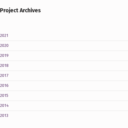
Project Archives
2021
2020
2019
2018
2017
2016
2015
2014
2013