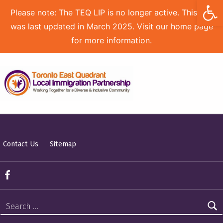
Open toolbar
Please note: The TEQ LIP is no longer active. This site
was last updated in March 2025. Visit our home page
for more information.
TORONTO EAST QUADRANT LOCAL IMMIGRATION PARTNERSHIP
Contact Us
Sitemap
TEQ LIP on Facebook
Search for: