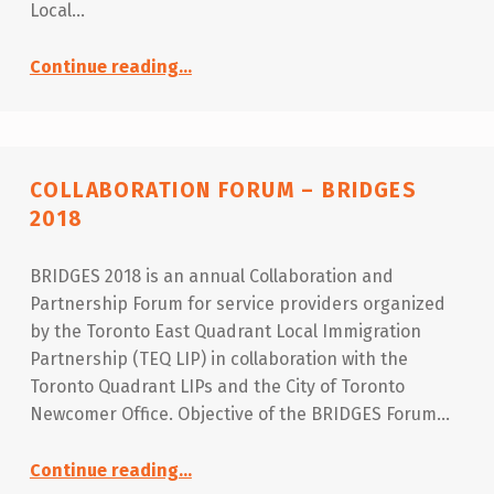
Local…
“Immigrant Employment T.O Day 2018”
Continue reading
…
COLLABORATION FORUM – BRIDGES
2018
BRIDGES 2018 is an annual Collaboration and
Partnership Forum for service providers organized
by the Toronto East Quadrant Local Immigration
Partnership (TEQ LIP) in collaboration with the
Toronto Quadrant LIPs and the City of Toronto
Newcomer Office. Objective of the BRIDGES Forum…
“Collaboration Forum – BRIDGES 2018”
Continue reading
…