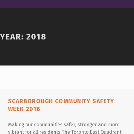
YEAR:
2018
SCARBOROUGH COMMUNITY SAFETY
WEEK 2018
Making our communities safer, stronger and more
vibrant for all residents The Toronto East Quadrant